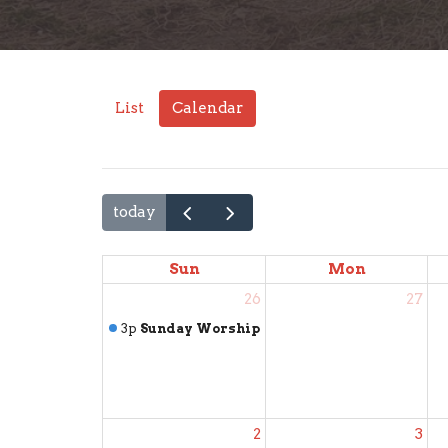
List
Calendar
today
Sun
Mon
26
27
3p
Sunday Worship
2
3