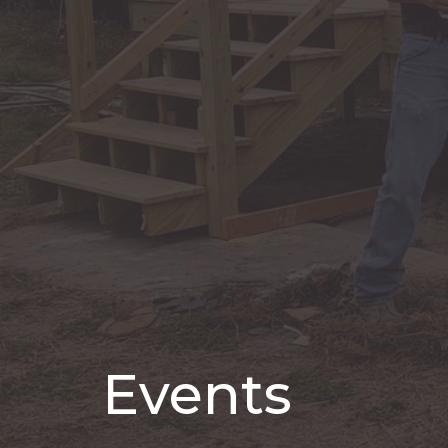
Events