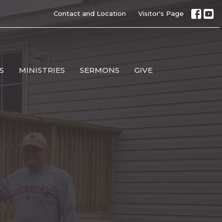
Contact and Location
Visitor's Page
S
MINISTRIES
SERMONS
GIVE