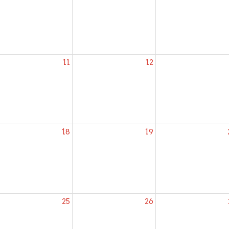
11
12
18
19
25
26