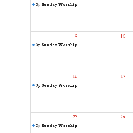
3p
Sunday Worship
9
10
3p
Sunday Worship
16
17
3p
Sunday Worship
23
24
3p
Sunday Worship