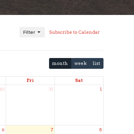
Filter
Subscribe to Calendar
month
week
list
Fri
Sat
30
31
1
6
7
8