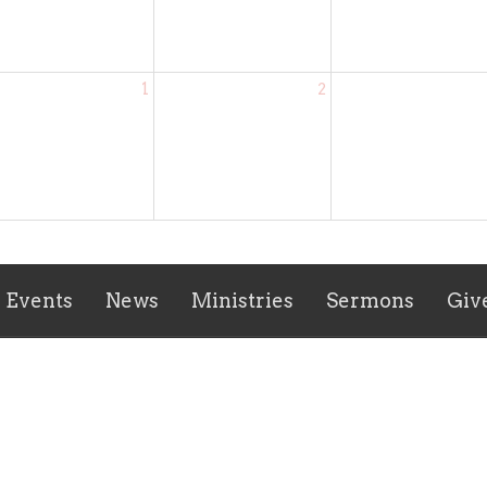
1
2
Events
News
Ministries
Sermons
Giv
ct
(804) 834-3467
waverlyvaumc@gmail.com