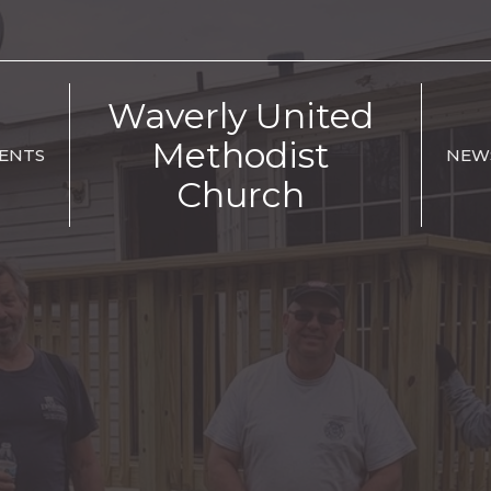
Waverly United
Methodist
ENTS
NEW
Church