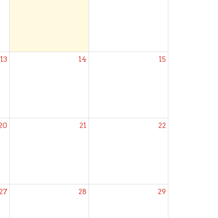
13
14
15
20
21
22
27
28
29