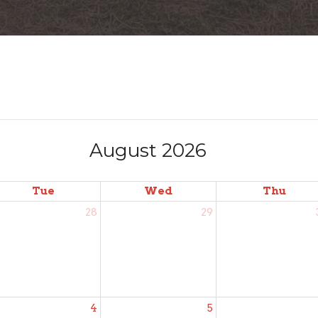
August 2026
Tue
Wed
Thu
28
29
4
5