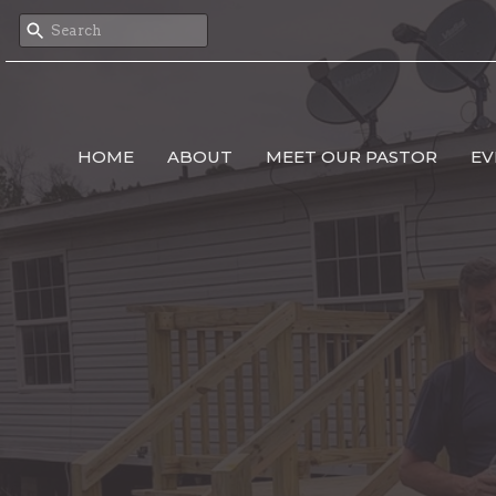
HOME
ABOUT
MEET OUR PASTOR
EV