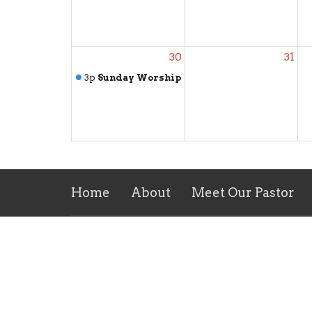
30
31
3p
Sunday Worship
Home
About
Meet Our Pastor
Location
Conta
138 Coppahaunk Avenue
Phone:
Waverly, VA
Email
:
23890