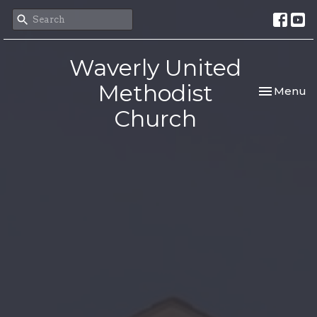
Waverly United
Methodist
Toggle nav
Menu
Church