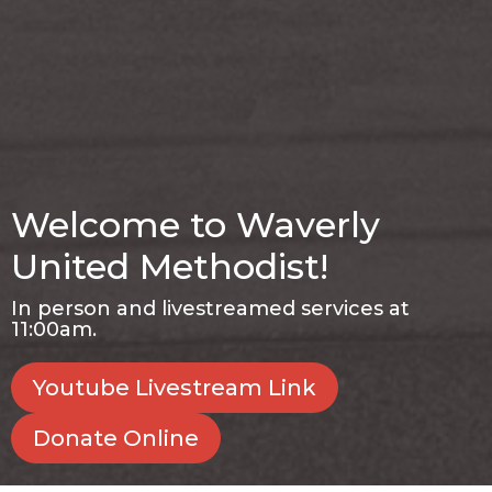
Welcome to Waverly
United Methodist!
In person and livestreamed services at
11:00am.
Youtube Livestream Link
Donate Online